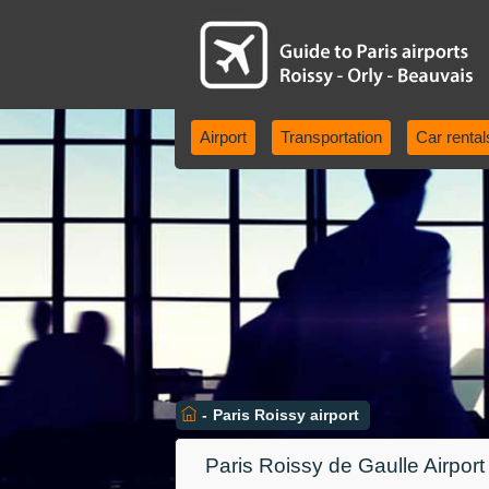
Airport
Transportation
Car rental
-
Paris Roissy airport
Paris Roissy de Gaulle Airpor