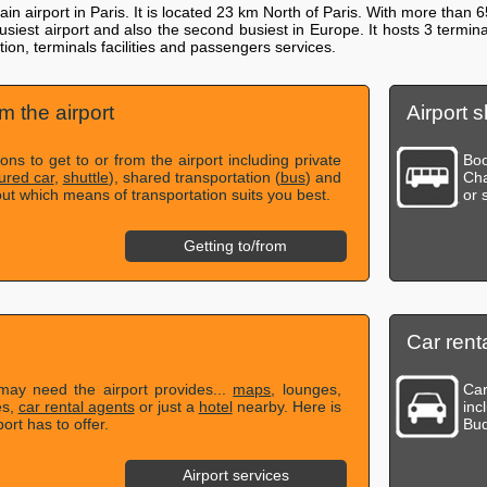
n airport in Paris. It is located 23 km North of Paris. With more than 
-busiest airport and also the second busiest in Europe. It hosts 3 te
ion, terminals facilities and passengers services.
om the airport
Airport s
ns to get to or from the airport including private
Boo
ured car
,
shuttle
), shared transportation (
bus
) and
Cha
out which means of transportation suits you best.
or 
Getting to/from
Car renta
 may need the airport provides...
maps
, lounges,
Car
es,
car rental agents
or just a
hotel
nearby. Here is
inc
ort has to offer.
Bud
Airport services